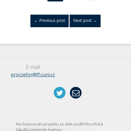
←
Previous post
Next post
→
E-mail
proczefor@ff.cuni.cz
Na financování projektu se dále podílí Filozofická
fakulta Univerzity Karlovy.