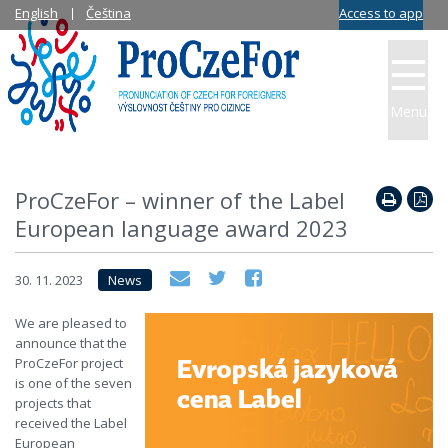
English
Čeština
Access to app
Menu
ProCzeFor – winner of the Label
European language award 2023
30. 11. 2023
News
We are pleased to
announce that the
ProCzeFor project
is one of the seven
projects that
received the Label
European