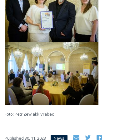
Foto: Petr Zewlakk Vrabec
Published
30. 11. 2023
News