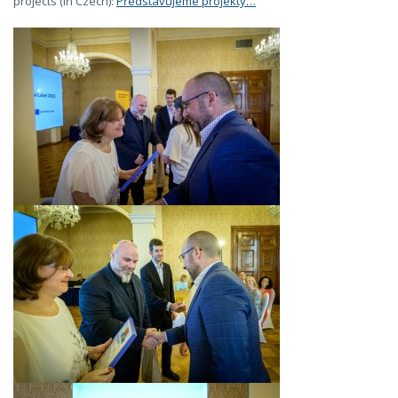
projects (in Czech):
Představujeme projekty…