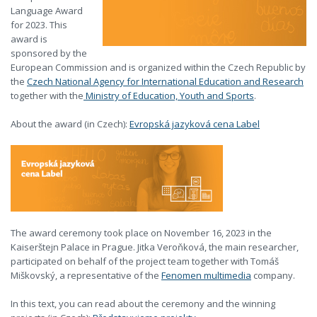
Language Award
for 2023. This
award is
sponsored by the
European Commission and is organized within the Czech Republic by
the
Czech National Agency for International Education and Research
together with the
Ministry of Education, Youth and Sports
.
About the award (in Czech):
Evropská jazyková cena Label
The award ceremony took place on November 16, 2023 in the
Kaiserštejn Palace in Prague. Jitka Veroňková, the main researcher,
participated on behalf of the project team together with Tomáš
Miškovský, a representative of the
Fenomen multimedia
company.
In this text, you can read about the ceremony and the winning